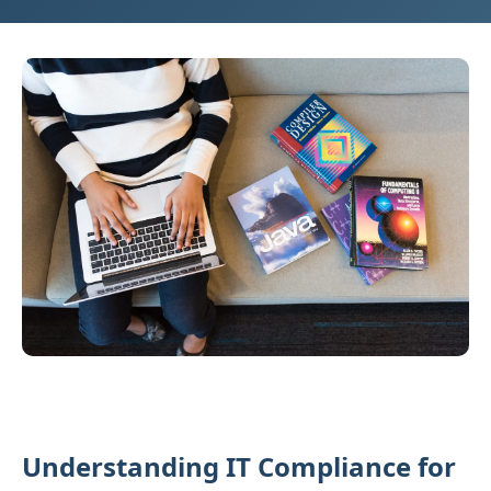
Understanding IT Compliance for