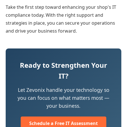
Take the first step toward enhancing your shop's IT
compliance today. With the right support and
strategies in place, you can secure your operations
and drive your business forward.
Ready to Strengthen Your
IT?
Let Zevonix handle your technology so
you can focus on what matters most —
your business.
Schedule a Free IT Assessment