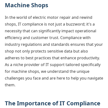
Machine Shops
In the world of electric motor repair and rewind
shops, IT compliance is not just a buzzword; it's a
necessity that can significantly impact operational
efficiency and customer trust. Compliance with
industry regulations and standards ensures that your
shop not only protects sensitive data but also
adheres to best practices that enhance productivity.
As a niche provider of IT support tailored specifically
for machine shops, we understand the unique
challenges you face and are here to help you navigate
them.
The Importance of IT Compliance