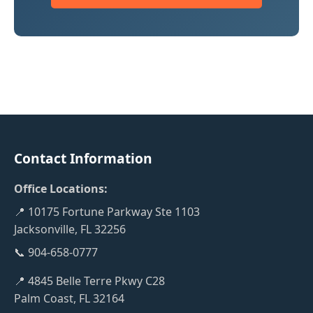
Contact Information
Office Locations:
📍 10175 Fortune Parkway Ste 1103
Jacksonville, FL 32256
📞 904-658-0777
📍 4845 Belle Terre Pkwy C28
Palm Coast, FL 32164