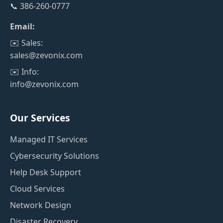
📞 386-260-0777
Email:
✉️ Sales:
sales@zevonix.com
✉️ Info:
info@zevonix.com
Our Services
Managed IT Services
Cybersecurity Solutions
Help Desk Support
Cloud Services
Network Design
Disaster Recovery