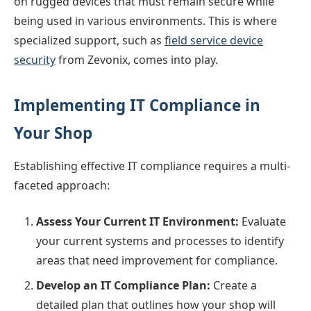
on rugged devices that must remain secure while
being used in various environments. This is where
specialized support, such as
field service device
security
from Zevonix, comes into play.
Implementing IT Compliance in
Your Shop
Establishing effective IT compliance requires a multi-
faceted approach:
Assess Your Current IT Environment:
Evaluate
your current systems and processes to identify
areas that need improvement for compliance.
Develop an IT Compliance Plan:
Create a
detailed plan that outlines how your shop will