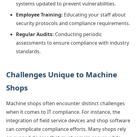
systems updated to prevent vulnerabilities.
Employee Training:
Educating your staff about
security protocols and compliance requirements.
Regular Audits:
Conducting periodic
assessments to ensure compliance with industry
standards.
Challenges Unique to Machine
Shops
Machine shops often encounter distinct challenges
when it comes to IT compliance. For instance, the
integration of field service devices and shop software
can complicate compliance efforts. Many shops rely