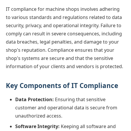
IT compliance for machine shops involves adhering
to various standards and regulations related to data
security, privacy, and operational integrity. Failure to
comply can result in severe consequences, including
data breaches, legal penalties, and damage to your
shop's reputation. Compliance ensures that your
shop's systems are secure and that the sensitive
information of your clients and vendors is protected.
Key Components of IT Compliance
Data Protection:
Ensuring that sensitive
customer and operational data is secure from
unauthorized access.
Software Integrity:
Keeping all software and