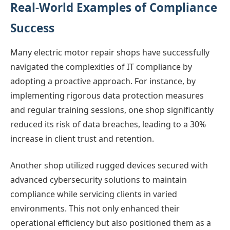
Real-World Examples of Compliance
Success
Many electric motor repair shops have successfully
navigated the complexities of IT compliance by
adopting a proactive approach. For instance, by
implementing rigorous data protection measures
and regular training sessions, one shop significantly
reduced its risk of data breaches, leading to a 30%
increase in client trust and retention.
Another shop utilized rugged devices secured with
advanced cybersecurity solutions to maintain
compliance while servicing clients in varied
environments. This not only enhanced their
operational efficiency but also positioned them as a