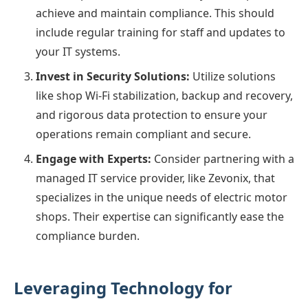
achieve and maintain compliance. This should
include regular training for staff and updates to
your IT systems.
Invest in Security Solutions:
Utilize solutions
like shop Wi-Fi stabilization, backup and recovery,
and rigorous data protection to ensure your
operations remain compliant and secure.
Engage with Experts:
Consider partnering with a
managed IT service provider, like Zevonix, that
specializes in the unique needs of electric motor
shops. Their expertise can significantly ease the
compliance burden.
Leveraging Technology for