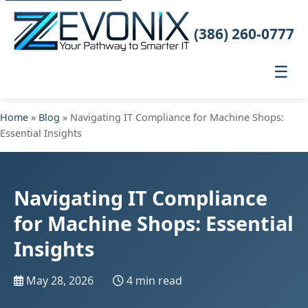
(386) 260-0777
☰
Home
»
Blog
» Navigating IT Compliance for Machine Shops:
Essential Insights
Navigating IT Compliance
for Machine Shops: Essential
Insights
May 28, 2026
4 min read