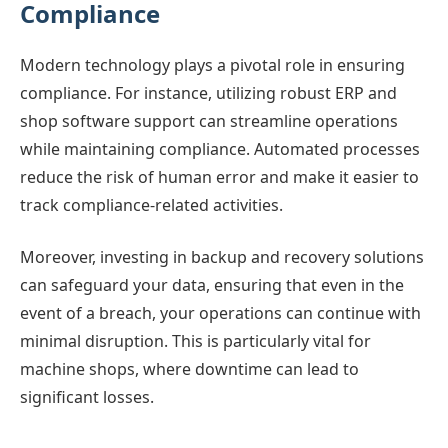
Compliance
Modern technology plays a pivotal role in ensuring
compliance. For instance, utilizing robust ERP and
shop software support can streamline operations
while maintaining compliance. Automated processes
reduce the risk of human error and make it easier to
track compliance-related activities.
Moreover, investing in backup and recovery solutions
can safeguard your data, ensuring that even in the
event of a breach, your operations can continue with
minimal disruption. This is particularly vital for
machine shops, where downtime can lead to
significant losses.