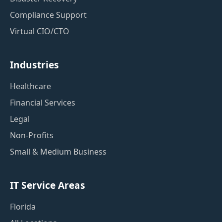
Compliance Support
Virtual CIO/CTO
Industries
Healthcare
Financial Services
Legal
Non-Profits
Small & Medium Business
IT Service Areas
Florida