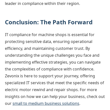
leader in compliance within their region.
Conclusion: The Path Forward
IT compliance for machine shops is essential for
protecting sensitive data, ensuring operational
efficiency, and maintaining customer trust. By
understanding the unique challenges you face and
implementing effective strategies, you can navigate
the complexities of compliance with confidence.
Zevonix is here to support your journey, offering
specialized IT services that meet the specific needs of
electric motor rewind and repair shops. For more
insights on how we can help your business, check out
our
small to medium business solutions
.