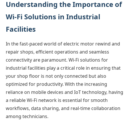
Understanding the Importance of
Wi-Fi Solutions in Industrial
Facilities
In the fast-paced world of electric motor rewind and
repair shops, efficient operations and seamless
connectivity are paramount. Wi-Fi solutions for
industrial facilities play a critical role in ensuring that
your shop floor is not only connected but also
optimized for productivity. With the increasing
reliance on mobile devices and IoT technology, having
a reliable Wi-Fi network is essential for smooth
workflows, data sharing, and real-time collaboration
among technicians.