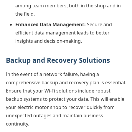
among team members, both in the shop and in
the field.
Enhanced Data Management:
Secure and
efficient data management leads to better
insights and decision-making.
Backup and Recovery Solutions
In the event of a network failure, having a
comprehensive backup and recovery plan is essential.
Ensure that your Wi-Fi solutions include robust
backup systems to protect your data. This will enable
your electric motor shop to recover quickly from
unexpected outages and maintain business
continuity.