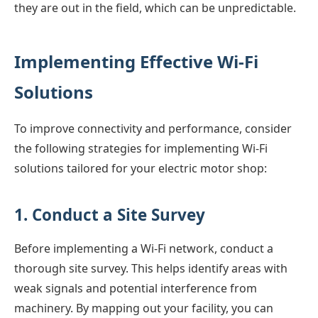
they are out in the field, which can be unpredictable.
Implementing Effective Wi-Fi
Solutions
To improve connectivity and performance, consider
the following strategies for implementing Wi-Fi
solutions tailored for your electric motor shop:
1. Conduct a Site Survey
Before implementing a Wi-Fi network, conduct a
thorough site survey. This helps identify areas with
weak signals and potential interference from
machinery. By mapping out your facility, you can