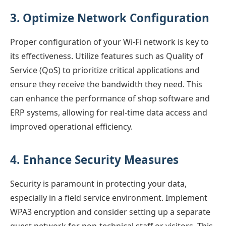
3. Optimize Network Configuration
Proper configuration of your Wi-Fi network is key to
its effectiveness. Utilize features such as Quality of
Service (QoS) to prioritize critical applications and
ensure they receive the bandwidth they need. This
can enhance the performance of shop software and
ERP systems, allowing for real-time data access and
improved operational efficiency.
4. Enhance Security Measures
Security is paramount in protecting your data,
especially in a field service environment. Implement
WPA3 encryption and consider setting up a separate
guest network for non-technical staff or visitors. This