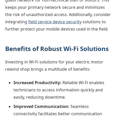
keeps your primary network secure and minimizes
the risk of unauthorized access. Additionally, consider
integrating
field service device security
solutions to
further protect your mobile devices used in the field.
Benefits of Robust Wi-Fi Solutions
Investing in Wi-Fi solutions for your electric motor
rewind shop brings a multitude of benefits:
Increased Productivity:
Reliable Wi-Fi enables
technicians to access information quickly and
easily, reducing downtime.
Improved Communication:
Seamless
connectivity facilitates better communication