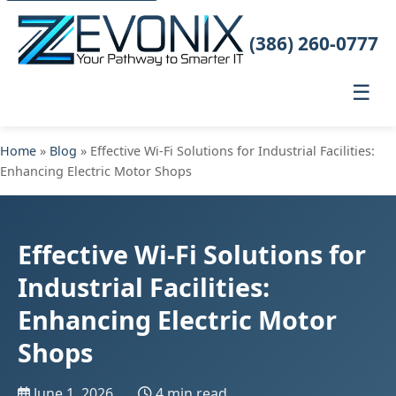
(386) 260-0777
☰
Home
»
Blog
» Effective Wi-Fi Solutions for Industrial Facilities:
Enhancing Electric Motor Shops
Effective Wi-Fi Solutions for
Industrial Facilities:
Enhancing Electric Motor
Shops
June 1, 2026
4 min read