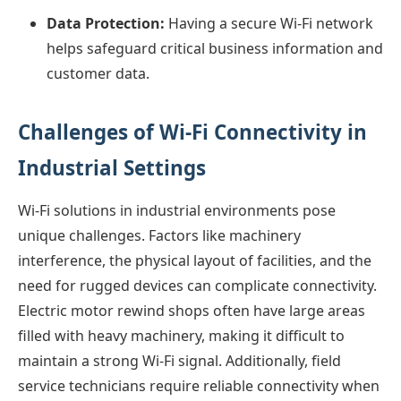
Data Protection:
Having a secure Wi-Fi network
helps safeguard critical business information and
customer data.
Challenges of Wi-Fi Connectivity in
Industrial Settings
Wi-Fi solutions in industrial environments pose
unique challenges. Factors like machinery
interference, the physical layout of facilities, and the
need for rugged devices can complicate connectivity.
Electric motor rewind shops often have large areas
filled with heavy machinery, making it difficult to
maintain a strong Wi-Fi signal. Additionally, field
service technicians require reliable connectivity when