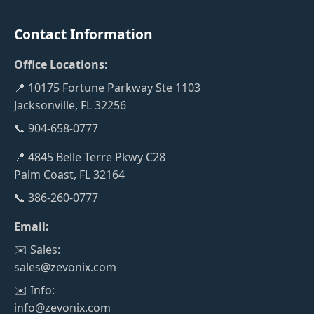
Contact Information
Office Locations:
📍 10175 Fortune Parkway Ste 1103
Jacksonville, FL 32256
📞 904-658-0777
📍 4845 Belle Terre Pkwy C28
Palm Coast, FL 32164
📞 386-260-0777
Email:
✉️ Sales:
sales@zevonix.com
✉️ Info:
info@zevonix.com