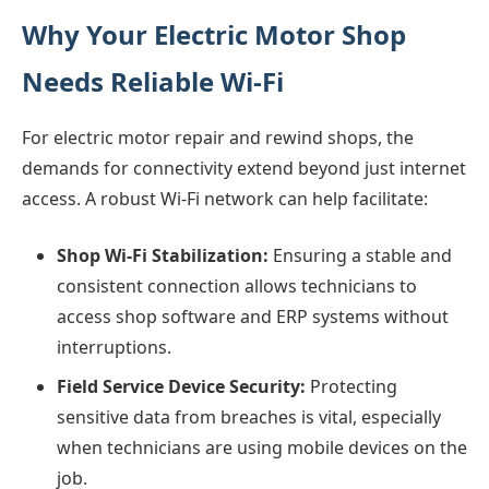
Why Your Electric Motor Shop
Needs Reliable Wi-Fi
For electric motor repair and rewind shops, the
demands for connectivity extend beyond just internet
access. A robust Wi-Fi network can help facilitate:
Shop Wi-Fi Stabilization:
Ensuring a stable and
consistent connection allows technicians to
access shop software and ERP systems without
interruptions.
Field Service Device Security:
Protecting
sensitive data from breaches is vital, especially
when technicians are using mobile devices on the
job.