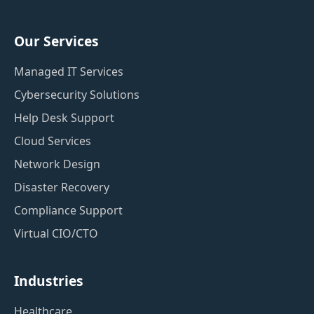
Our Services
Managed IT Services
Cybersecurity Solutions
Help Desk Support
Cloud Services
Network Design
Disaster Recovery
Compliance Support
Virtual CIO/CTO
Industries
Healthcare