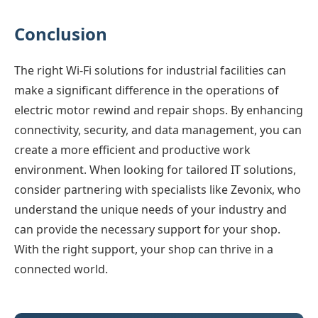
Conclusion
The right Wi-Fi solutions for industrial facilities can
make a significant difference in the operations of
electric motor rewind and repair shops. By enhancing
connectivity, security, and data management, you can
create a more efficient and productive work
environment. When looking for tailored IT solutions,
consider partnering with specialists like Zevonix, who
understand the unique needs of your industry and
can provide the necessary support for your shop.
With the right support, your shop can thrive in a
connected world.