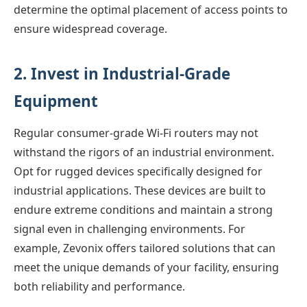
determine the optimal placement of access points to
ensure widespread coverage.
2. Invest in Industrial-Grade
Equipment
Regular consumer-grade Wi-Fi routers may not
withstand the rigors of an industrial environment.
Opt for rugged devices specifically designed for
industrial applications. These devices are built to
endure extreme conditions and maintain a strong
signal even in challenging environments. For
example, Zevonix offers tailored solutions that can
meet the unique demands of your facility, ensuring
both reliability and performance.