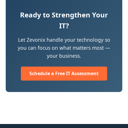
Ready to Strengthen Your
IT?
Let Zevonix handle your technology so
you can focus on what matters most —
your business.
Schedule a Free IT Assessment